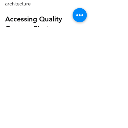
architecture.
Accessing Quality 
Gypsum Plaster 
Products in Tamil Nadu
For those involved in construction 
projects in Tamil Nadu, sourcing 
reliable gypsum plaster products is 
crucial. Vistacraft Engineers is a 
leading supplier and distributor of 
Saint-Gobain Gyproc gypsum plaster 
products. They provide easy access 
to high-quality materials in key cities 
across the state.
Using trusted products ensures 