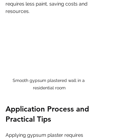
requires less paint, saving costs and 
resources.
Smooth gypsum plastered wall in a 
residential room
Application Process and 
Practical Tips
Applying gypsum plaster requires 