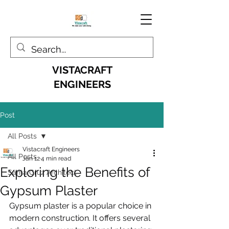
VISTACRAFT
ENGINEERS
Post
All Posts
Vistacraft Engineers
All Posts
Jan 12
4 min read
Exploring the Benefits of
Santa Cruz Architect
Gypsum Plaster
Gypsum plaster is a popular choice in 
modern construction. It offers several 