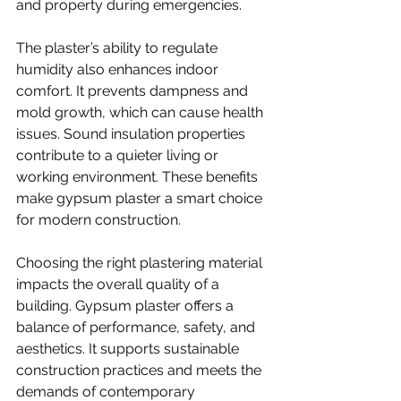
and property during emergencies.
The plaster’s ability to regulate 
humidity also enhances indoor 
comfort. It prevents dampness and 
mold growth, which can cause health 
issues. Sound insulation properties 
contribute to a quieter living or 
working environment. These benefits 
make gypsum plaster a smart choice 
for modern construction.
Choosing the right plastering material 
impacts the overall quality of a 
building. Gypsum plaster offers a 
balance of performance, safety, and 
aesthetics. It supports sustainable 
construction practices and meets the 
demands of contemporary 