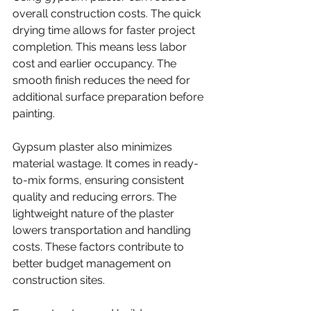
overall construction costs. The quick 
drying time allows for faster project 
completion. This means less labor 
cost and earlier occupancy. The 
smooth finish reduces the need for 
additional surface preparation before 
painting.
Gypsum plaster also minimizes 
material wastage. It comes in ready-
to-mix forms, ensuring consistent 
quality and reducing errors. The 
lightweight nature of the plaster 
lowers transportation and handling 
costs. These factors contribute to 
better budget management on 
construction sites.