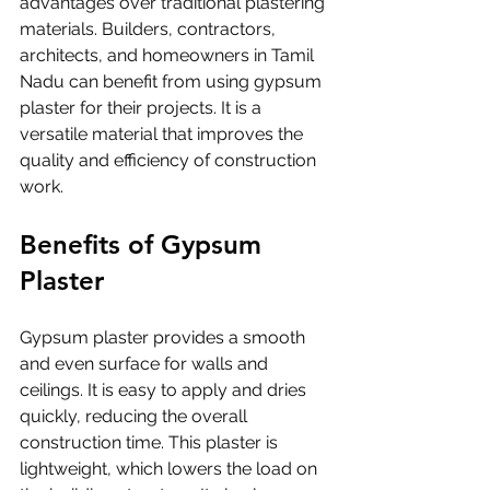
advantages over traditional plastering 
materials. Builders, contractors, 
architects, and homeowners in Tamil 
Nadu can benefit from using gypsum 
plaster for their projects. It is a 
versatile material that improves the 
quality and efficiency of construction 
work.
Benefits of Gypsum 
Plaster
Gypsum plaster provides a smooth 
and even surface for walls and 
ceilings. It is easy to apply and dries 
quickly, reducing the overall 
construction time. This plaster is 
lightweight, which lowers the load on 