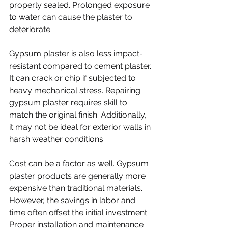
properly sealed. Prolonged exposure 
to water can cause the plaster to 
deteriorate.
Gypsum plaster is also less impact-
resistant compared to cement plaster. 
It can crack or chip if subjected to 
heavy mechanical stress. Repairing 
gypsum plaster requires skill to 
match the original finish. Additionally, 
it may not be ideal for exterior walls in 
harsh weather conditions.
Cost can be a factor as well. Gypsum 
plaster products are generally more 
expensive than traditional materials. 
However, the savings in labor and 
time often offset the initial investment. 
Proper installation and maintenance 