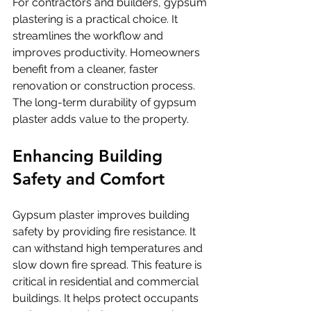
For contractors and builders, gypsum 
plastering is a practical choice. It 
streamlines the workflow and 
improves productivity. Homeowners 
benefit from a cleaner, faster 
renovation or construction process. 
The long-term durability of gypsum 
plaster adds value to the property.
Enhancing Building 
Safety and Comfort
Gypsum plaster improves building 
safety by providing fire resistance. It 
can withstand high temperatures and 
slow down fire spread. This feature is 
critical in residential and commercial 
buildings. It helps protect occupants 