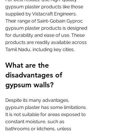
gypsum plaster products like those 
supplied by Vistacraft Engineers. 
Their range of Saint-Gobain Gyproc 
gypsum plaster products is designed 
for durability and ease of use. These 
products are readily available across 
Tamil Nadu, including key cities.
What are the 
disadvantages of 
gypsum walls?
Despite its many advantages, 
gypsum plaster has some limitations. 
It is not suitable for areas exposed to 
constant moisture, such as 
bathrooms or kitchens, unless 