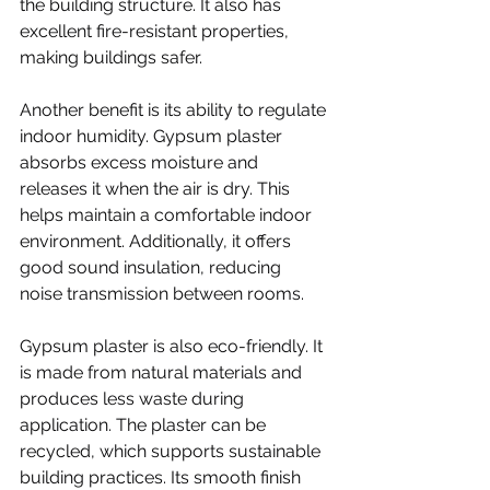
the building structure. It also has 
excellent fire-resistant properties, 
making buildings safer.
Another benefit is its ability to regulate 
indoor humidity. Gypsum plaster 
absorbs excess moisture and 
releases it when the air is dry. This 
helps maintain a comfortable indoor 
environment. Additionally, it offers 
good sound insulation, reducing 
noise transmission between rooms.
Gypsum plaster is also eco-friendly. It 
is made from natural materials and 
produces less waste during 
application. The plaster can be 
recycled, which supports sustainable 
building practices. Its smooth finish 