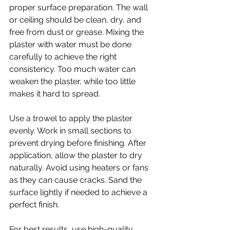
proper surface preparation. The wall 
or ceiling should be clean, dry, and 
free from dust or grease. Mixing the 
plaster with water must be done 
carefully to achieve the right 
consistency. Too much water can 
weaken the plaster, while too little 
makes it hard to spread.
Use a trowel to apply the plaster 
evenly. Work in small sections to 
prevent drying before finishing. After 
application, allow the plaster to dry 
naturally. Avoid using heaters or fans 
as they can cause cracks. Sand the 
surface lightly if needed to achieve a 
perfect finish.
For best results, use high-quality 