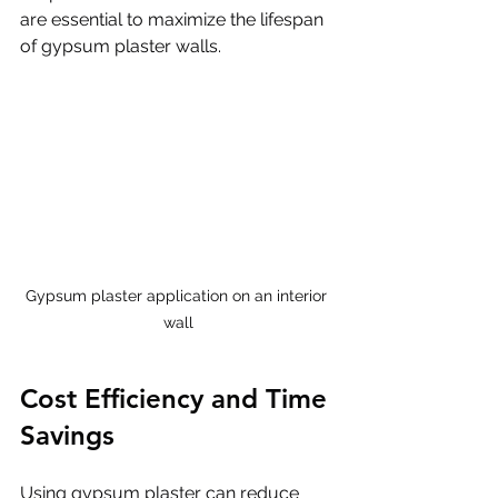
are essential to maximize the lifespan 
of gypsum plaster walls.
Gypsum plaster application on an interior 
wall
Cost Efficiency and Time 
Savings
Using gypsum plaster can reduce 