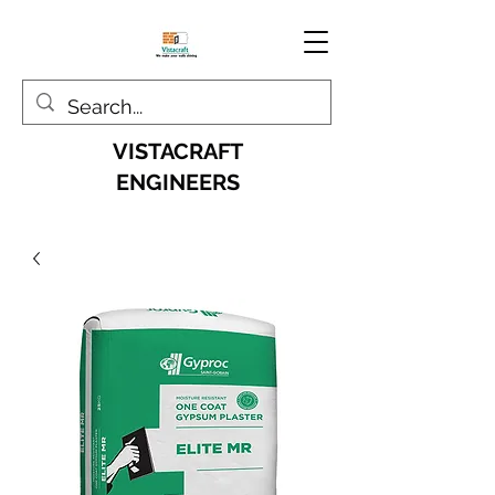
VISTACRAFT
ENGINEERS