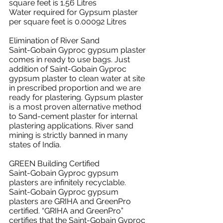
square feet is 1.56 Litres
Water required for Gypsum plaster 
per square feet is 0.00092 Litres
Elimination of River Sand
Saint-Gobain Gyproc gypsum plaster 
comes in ready to use bags. Just 
addition of Saint-Gobain Gyproc 
gypsum plaster to clean water at site 
in prescribed proportion and we are 
ready for plastering. Gypsum plaster 
is a most proven alternative method 
to Sand-cement plaster for internal 
plastering applications. River sand 
mining is strictly banned in many 
states of India.
GREEN Building Certified
Saint-Gobain Gyproc gypsum 
plasters are infinitely recyclable.
Saint-Gobain Gyproc gypsum 
plasters are GRIHA and GreenPro 
certified. “GRIHA and GreenPro” 
certifies that the Saint-Gobain Gyproc 