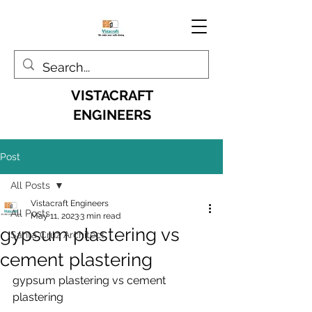
VISTACRAFT
ENGINEERS
Post
All Posts
Vistacraft Engineers
All Posts
May 11, 2023
3 min read
gypsum plastering vs
Santa Cruz Architect
cement plastering
gypsum plastering vs cement 
plastering