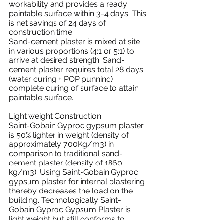
workability and provides a ready 
paintable surface within 3-4 days. This 
is net savings of 24 days of 
construction time.
Sand-cement plaster is mixed at site 
in various proportions (4:1 or 5:1) to 
arrive at desired strength. Sand-
cement plaster requires total 28 days 
(water curing + POP punning) 
complete curing of surface to attain 
paintable surface.
Light weight Construction
Saint-Gobain Gyproc gypsum plaster 
is 50% lighter in weight (density of 
approximately 700Kg/m3) in 
comparison to traditional sand-
cement plaster (density of 1860 
kg/m3). Using Saint-Gobain Gyproc 
gypsum plaster for internal plastering 
thereby decreases the load on the 
building. Technologically Saint-
Gobain Gyproc Gypsum Plaster is 
light weight but still conforms to 