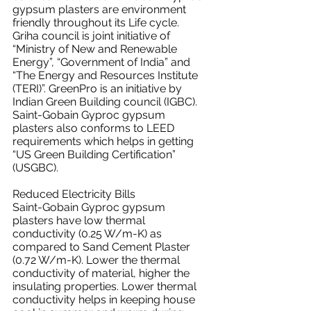
gypsum plasters are environment 
friendly throughout its Life cycle.
Griha council is joint initiative of 
“Ministry of New and Renewable 
Energy”, “Government of India” and 
“The Energy and Resources Institute 
(TERI)”. GreenPro is an initiative by 
Indian Green Building council (IGBC).
Saint-Gobain Gyproc gypsum 
plasters also conforms to LEED 
requirements which helps in getting 
“US Green Building Certification” 
(USGBC).
Reduced Electricity Bills
Saint-Gobain Gyproc gypsum 
plasters have low thermal 
conductivity (0.25 W/m-K) as 
compared to Sand Cement Plaster 
(0.72 W/m-K). Lower the thermal 
conductivity of material, higher the 
insulating properties. Lower thermal 
conductivity helps in keeping house 