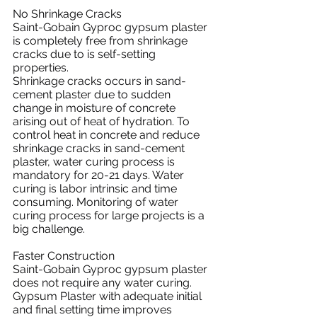
No Shrinkage Cracks
Saint-Gobain Gyproc gypsum plaster 
is completely free from shrinkage 
cracks due to is self-setting 
properties.
Shrinkage cracks occurs in sand-
cement plaster due to sudden 
change in moisture of concrete 
arising out of heat of hydration. To 
control heat in concrete and reduce 
shrinkage cracks in sand-cement 
plaster, water curing process is 
mandatory for 20-21 days. Water 
curing is labor intrinsic and time 
consuming. Monitoring of water 
curing process for large projects is a 
big challenge.
Faster Construction
Saint-Gobain Gyproc gypsum plaster 
does not require any water curing. 
Gypsum Plaster with adequate initial 
and final setting time improves 