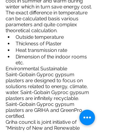
cool in summer and warm during 
winter which in turn save energy cost.
The exact difference in temperature 
can be calculated basis various 
parameters and quite complex 
theoretical calculation.
Outside temperature
Thickness of Plaster
Heat transmission rate
Dimension of the indoor rooms 
etc.
Environmental Sustainable
Saint-Gobain Gyproc gypsum 
plasters are designed to focus on 
solutions related to energy, climate, 
water. Saint-Gobain Gyproc gypsum 
plasters are infinitely recyclable.
Saint-Gobain Gyproc gypsum 
plasters are GRIHA and GreenPro 
certified.
Griha council is joint initiative of 
“Ministry of New and Renewable 
Energy”, “Government of India” and 
“The Energy and Resources Institute 