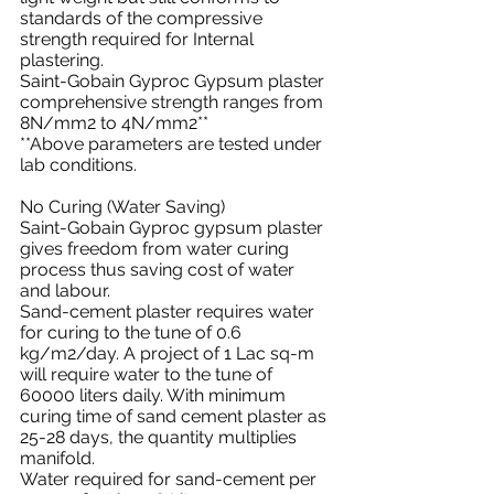
standards of the compressive 
strength required for Internal 
plastering.
Saint-Gobain Gyproc Gypsum plaster 
comprehensive strength ranges from 
8N/mm2 to 4N/mm2**
**Above parameters are tested under 
lab conditions.
No Curing (Water Saving)
Saint-Gobain Gyproc gypsum plaster 
gives freedom from water curing 
process thus saving cost of water 
and labour.
Sand-cement plaster requires water 
for curing to the tune of 0.6 
kg/m2/day. A project of 1 Lac sq-m 
will require water to the tune of 
60000 liters daily. With minimum 
curing time of sand cement plaster as 
25-28 days, the quantity multiplies 
manifold.
Water required for sand-cement per 