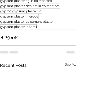
gypsum plastering in coimbatore
gypsum plaster dealers in coimbatore
gyproc gypsum plastering
gypsum plaster in erode
gypsum plaster vs cement plaster
gypsum plaster in tamil
See All
Recent Posts