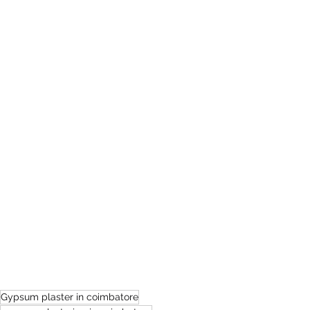
Gypsum plaster in coimbatore