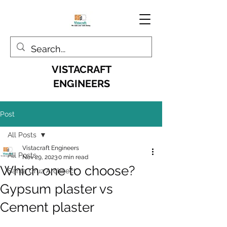
VISTACRAFT
ENGINEERS
Post
All Posts
Vistacraft Engineers
All Posts
Nov 29, 2023
0 min read
Which one to choose?
Santa Cruz Architect
Gypsum plaster vs
Cement plaster